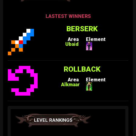
LASTEST WINNERS
BERSERK
Area
Element
Ubaid
ROLLBACK
Area
Element
Alkmaar
LEVEL RANKINGS