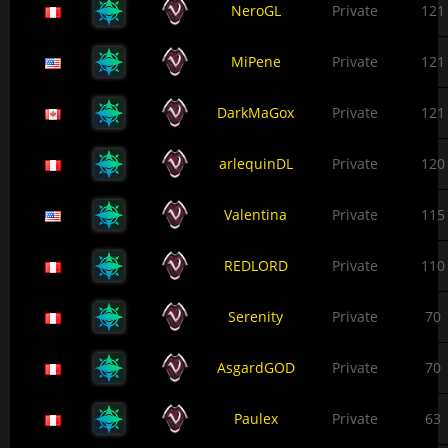
NeroGL
Private
121
MiPene
Private
121
DarkMaGox
Private
121
arlequinDL
Private
120
Valentina
Private
115
REDLORD
Private
110
Serenity
Private
70
AsgardGOD
Private
70
Paulex
Private
63