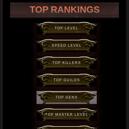
TOP RANKINGS
TOP LEVEL
SPEED LEVEL
TOP KILLERS
TOP GUILDS
TOP GENS
TOP MASTER LEVEL