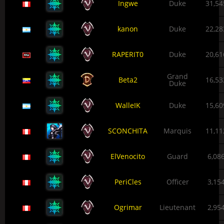
Ingwe
Duke
31,54
kanon
Duke
22,28
RAPERIT0
Duke
20,61
Grand
Beta2
16,53
Duke
WalleIK
Duke
15,60
SCONCHITA
Marquis
11,11
ElVenocito
Guard
6,08
PeriCles
Officer
3,15
Ogrimar
Lieutenant
2,95