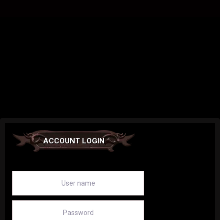
ACCOUNT LOGIN