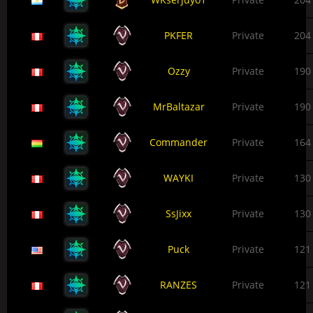
PKFER
Private
204
Ozzy
Private
190
MrBaltazar
Private
190
Commander
Private
164
WAYKI
Private
130
SsJixx
Private
130
Puck
Private
121
RANZES
Private
121