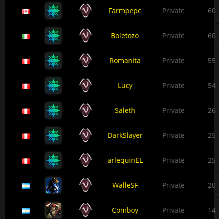
Farmpepe
Private
60
Boletozo
Private
60
Romanita
Private
55
Lucy
Private
54
Saleth
Private
26
DarkSlayer
Private
25
arlequinEL
Private
25
WalleSF
Private
20
Comboy
Private
14