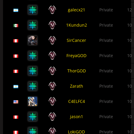
galecx21
Private
12
1Kundun2
Private
10
SirCancer
Private
10
FreyaGOD
Private
10
ThorGOD
Private
10
Zarath
Private
10
C4ELFC4
Private
10
jason1
Private
10
LokiGOD
Private
10