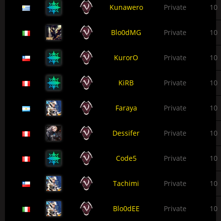
Kunawero
Private
10
Blo0dMG
Private
10
KurorO
Private
10
KiRB
Private
10
Faraya
Private
10
Dessifer
Private
10
Code5
Private
10
Tachimi
Private
10
Blo0dEE
Private
10