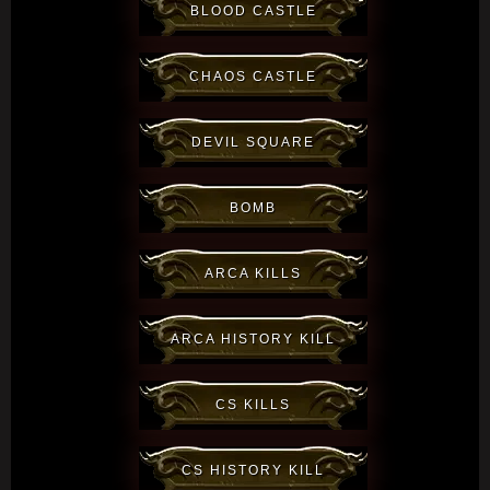
BLOOD CASTLE
CHAOS CASTLE
DEVIL SQUARE
BOMB
ARCA KILLS
ARCA HISTORY KILL
CS KILLS
CS HISTORY KILL