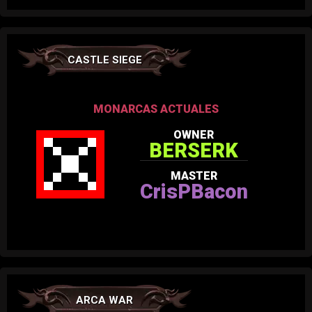
CASTLE SIEGE
MONARCAS ACTUALES
OWNER
BERSERK
MASTER
CrisPBacon
ARCA WAR