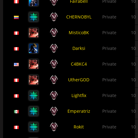
Fairabell
Private
10
CHERNOBYL
Private
10
MisticoBK
Private
10
Darksi
Private
10
C4BKC4
Private
10
UtherGOD
Private
10
Lightfix
Private
10
Emperatriz
Private
10
Rokit
Private
10