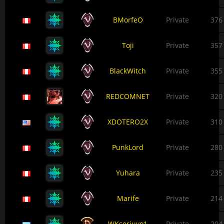
BMorfeO
Private
376
Toji
Private
357
BlackWitch
Private
355
REDCOMNET
Private
320
XDOTERO2X
Private
310
PunkLord
Private
280
Yuhara
Private
235
Marife
Private
214
WKserjuyo1
Private
204