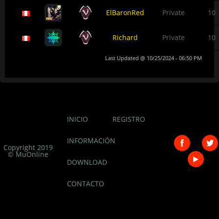
ElBaronRed
Private
10
Richard
Private
10
Last Updated @ 10/25/2024 - 06:50 PM
INICIO
REGISTRO
INFORMACIÓN
Copyright 2019
© MuOnline
DOWNLOAD
CONTACTO