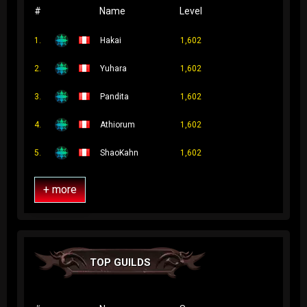
#
Name
Level
1.
Hakai
1,602
2.
Yuhara
1,602
3.
Pandita
1,602
4.
Athiorum
1,602
5.
ShaoKahn
1,602
+ more
TOP GUILDS