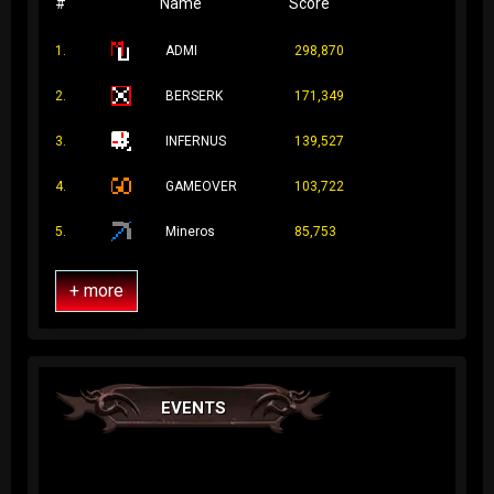
#
Name
Score
1.
ADMI
298,870
2.
BERSERK
171,349
3.
INFERNUS
139,527
4.
GAMEOVER
103,722
5.
Mineros
85,753
+ more
EVENTS