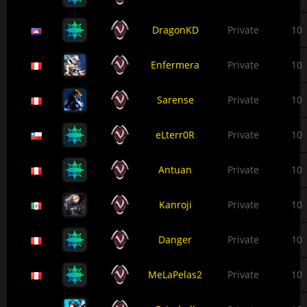
DragonKD
Private
10
Enfermera
Private
10
Sarense
Private
10
eLterr0R
Private
10
Antuan
Private
10
Kanroji
Private
10
Danger
Private
10
MeLaPelas2
Private
10