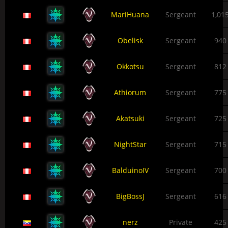
MariHuana
Sergeant
1,01
Obelisk
Sergeant
940
Okkotsu
Sergeant
812
Athiorum
Sergeant
775
Akatsuki
Sergeant
725
NightStar
Sergeant
715
BalduinoIV
Sergeant
700
BigBossJ
Sergeant
616
nerz
Private
425