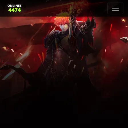
ONLINES
4474