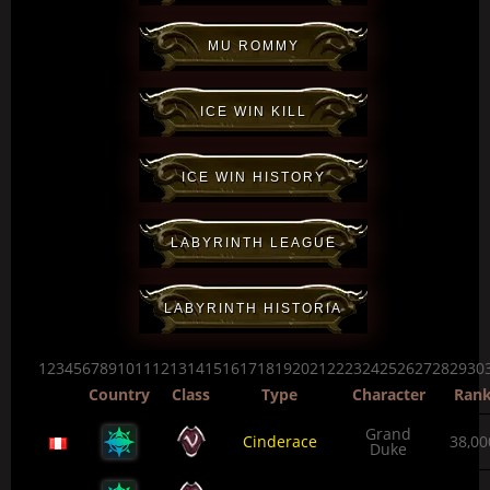
MU ROMMY
ICE WIN KILL
ICE WIN HISTORY
LABYRINTH LEAGUE
LABYRINTH HISTORIA
123456789101112131415161718192021222324252627282930
Country
Class
Type
Character
Ran
Grand
Cinderace
38,00
Duke