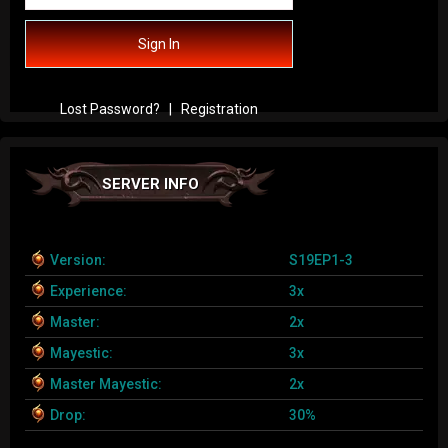
Sign In
Lost Password?
|
Registration
SERVER INFO
Version:
S19EP1-3
Experience:
3x
Master:
2x
Mayestic:
3x
Master Mayestic:
2x
Drop:
30%