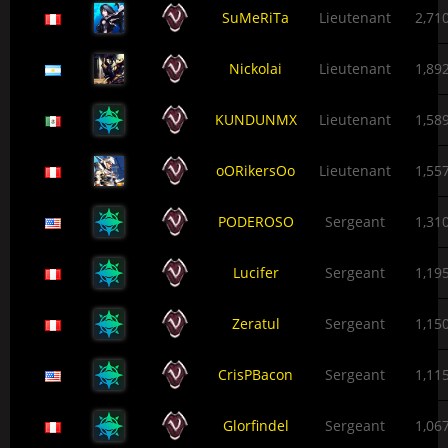
SuMeRiTa
Lieutenant
2,71
Nickolai
Lieutenant
1,89
KUNDUNMX
Lieutenant
1,58
oORikersOo
Lieutenant
1,55
PODEROSO
Sergeant
1,31
Lucifer
Sergeant
1,19
Zeratul
Sergeant
1,15
CrisPBacon
Sergeant
1,11
Glorfindel
Sergeant
1,06