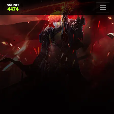
ONLINES
4474