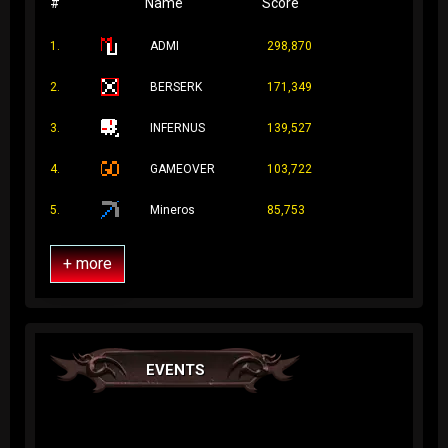
#
Name
Score
1.
ADMI
298,870
2.
BERSERK
171,349
3.
INFERNUS
139,527
4.
GAMEOVER
103,722
5.
Mineros
85,753
+ more
EVENTS