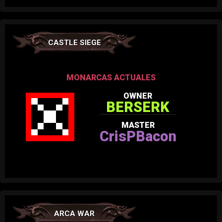
CASTLE SIEGE
MONARCAS ACTUALES
OWNER
BERSERK
MASTER
CrisPBacon
ARCA WAR