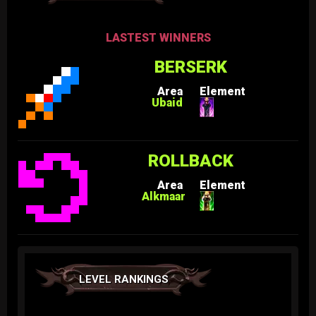
LASTEST WINNERS
BERSERK
Area
Element
Ubaid
ROLLBACK
Area
Element
Alkmaar
LEVEL RANKINGS