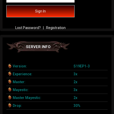
Sign In
Lost Password?
|
Registration
SERVER INFO
Version:
S19EP1-3
Experience:
3x
Master:
2x
Mayestic:
3x
Master Mayestic:
2x
Drop:
30%