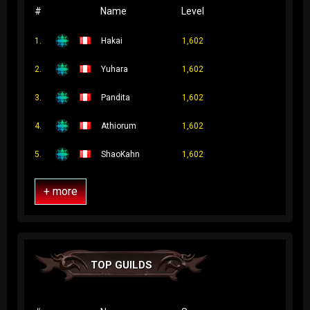
#
Name
Level
1.
Hakai
1,602
2.
Yuhara
1,602
3.
Pandita
1,602
4.
Athiorum
1,602
5.
ShaoKahn
1,602
+ more
TOP GUILDS