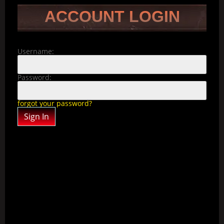
ACCOUNT LOGIN
Username:
Password:
forgot your password?
Sign In