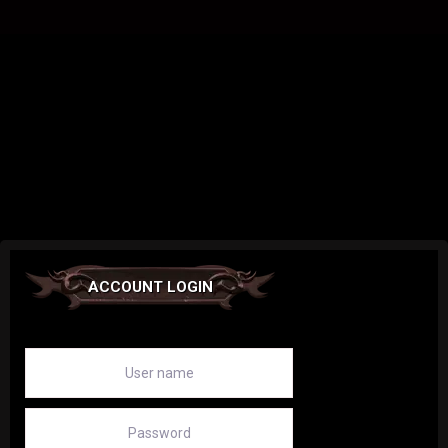
ACCOUNT LOGIN